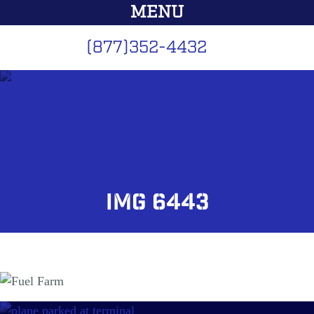
MENU
(877)352-4432
Home
Services
Fuel Farm Design
IMG 6443
Fuel Equipment
GSE
Maintenance
Schedule Service