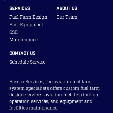
About Us
SERVICES
ABOUT US
Our Team
Fuel Farm Design
Our Team
Careers
Fuel Equipment
Contact Us
GSE
Maintenance
CONTACT US
Schedule Service
Bassco Services, the aviation fuel farm
system specialists offers custom fuel farm
design services, aviation fuel distribution
operation services, and equipment and
facilities maintenance.